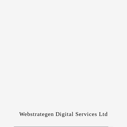
Webstrategen Digital Services Ltd